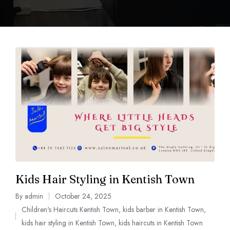
Kids Hair Styling in Kentish Town
By
admin
October 24, 2025
Children's Haircuts Kentish Town
,
kids barber in Kentish Town
,
kids hair styling in Kentish Town
,
kids haircuts in Kentish Town