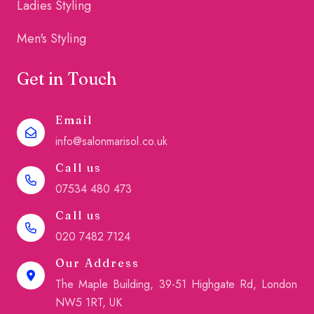
Ladies Styling
Men's Styling
Get in Touch
Email
info@salonmarisol.co.uk
Call us
07534 480 473
Call us
020 7482 7124
Our Address
The Maple Building, 39-51 Highgate Rd, London
NW5 1RT, UK