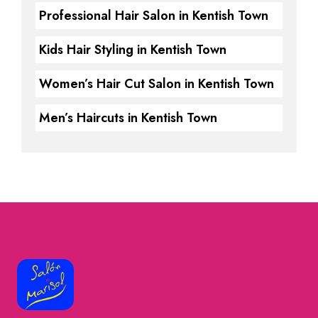
Professional Hair Salon in Kentish Town
Kids Hair Styling in Kentish Town
Women’s Hair Cut Salon in Kentish Town
Men’s Haircuts in Kentish Town