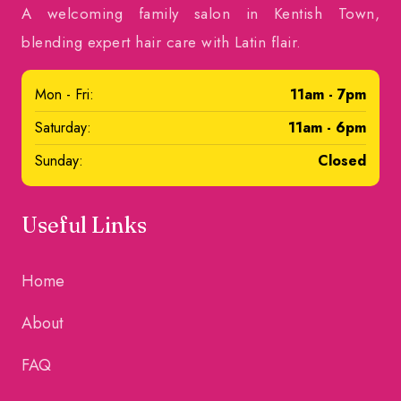
A welcoming family salon in Kentish Town,
blending expert hair care with Latin flair.
Mon - Fri:
11am - 7pm
Saturday:
11am - 6pm
Sunday:
Closed
Useful Links
Home
About
FAQ