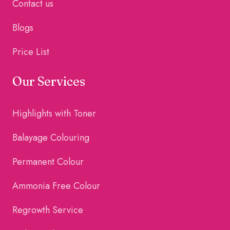
Contact us
Blogs
Price List
Our Services
Highlights with Toner
Balayage Colouring
Permanent Colour
Ammonia Free Colour
Regrowth Service