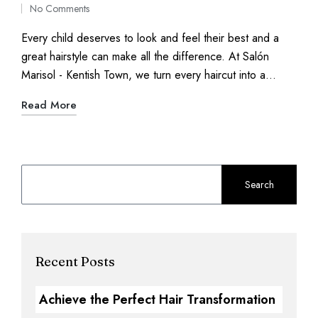
No Comments
Every child deserves to look and feel their best and a
great hairstyle can make all the difference. At Salón
Marisol - Kentish Town, we turn every haircut into a…
Read More
Search
Recent Posts
Achieve the Perfect Hair Transformation