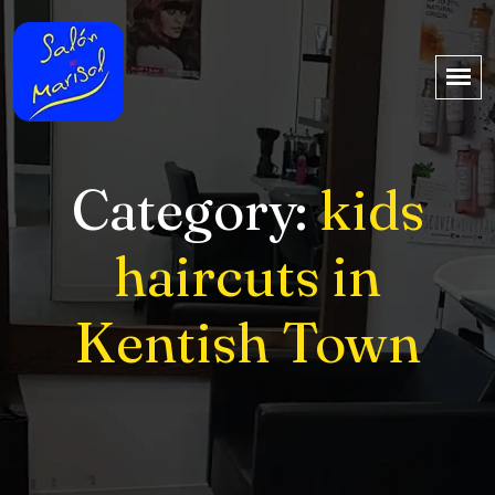
Category:
kids
haircuts in
Kentish Town