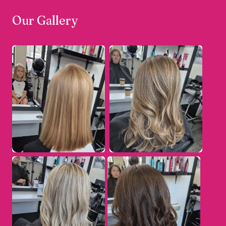
Our Gallery